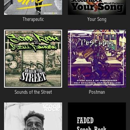
Therapeutic
Your Song
Sounds of the Street
Postman