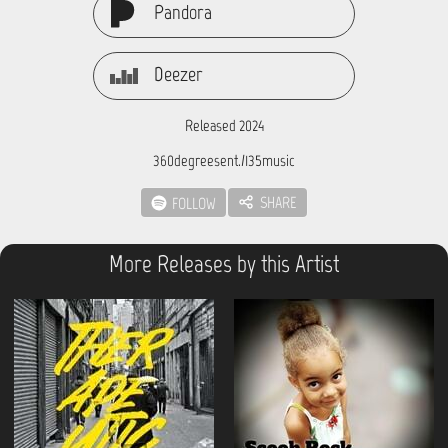
Pandora
Deezer
Released 2024
360degreesent./135music
SHARE
FOLLOW
More Releases by this Artist