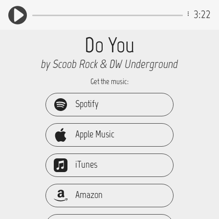
3:22
Do You
by Scoob Rock & DW Underground
Get the music:
Spotify
Apple Music
iTunes
Amazon